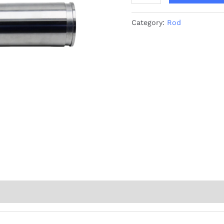
Category:
Rod