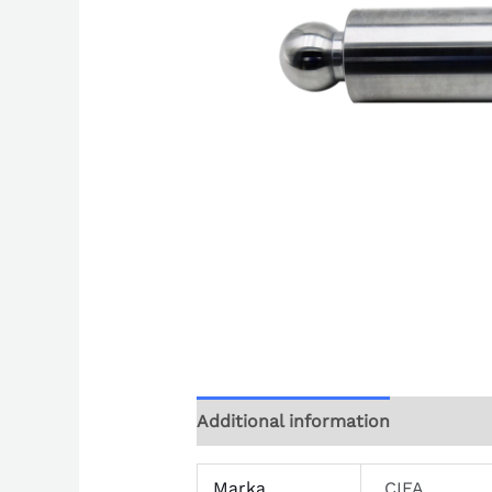
Additional information
Marka
CIFA