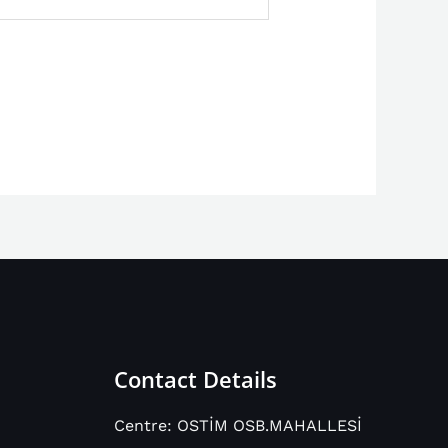
Contact Details
Centre: OSTİM OSB.MAHALLESİ