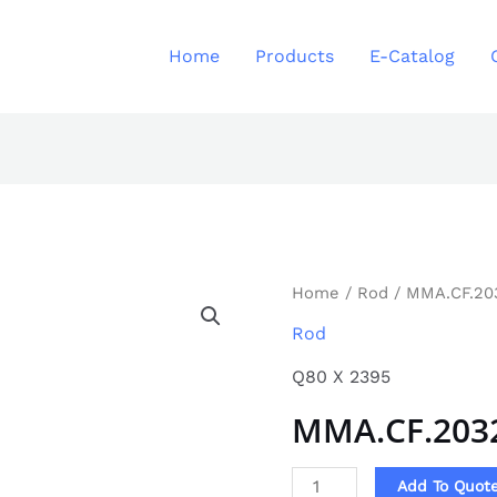
Home
Products
E-Catalog
MMA.CF.2032
Home
/
Rod
/ MMA.CF.20
quantity
Rod
Q80 X 2395
MMA.CF.203
Add To Quot