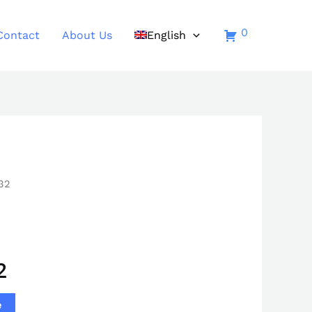
0
Contact
About Us
English
32
2
e