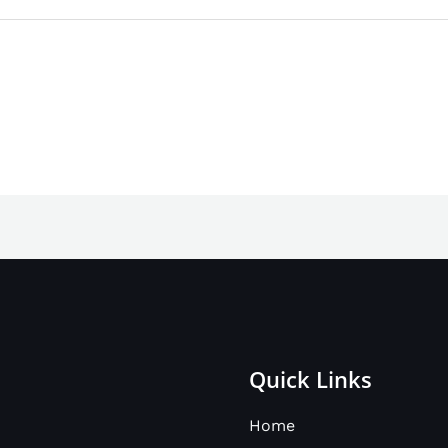
Quick Links
Home