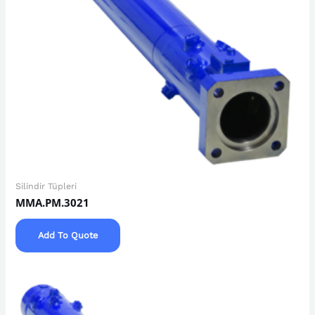
Silindir Tüpleri
MMA.PM.3021
Add To Quote