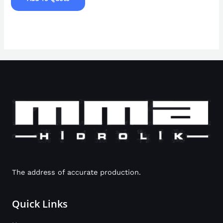
The address of accurate production.
Quick Links