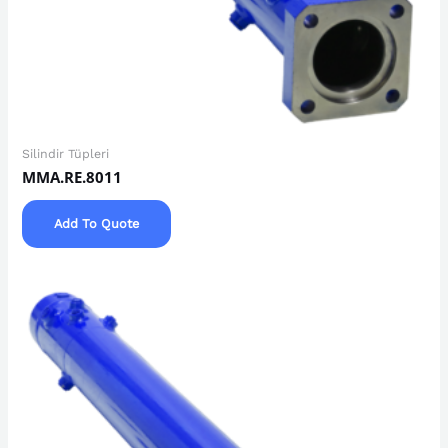
Silindir Tüpleri
MMA.RE.8011
Add To Quote