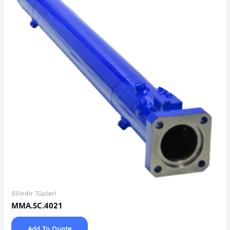
Silindir Tüpleri
MMA.SC.4021
Add To Quote