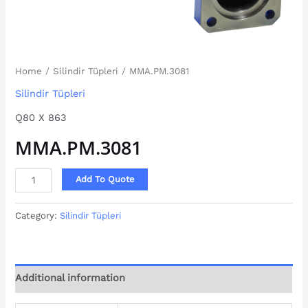
Home
/
Silindir Tüpleri
/ MMA.PM.3081
Silindir Tüpleri
Q80 X 863
MMA.PM.3081
Add To Quote
Category:
Silindir Tüpleri
Additional information