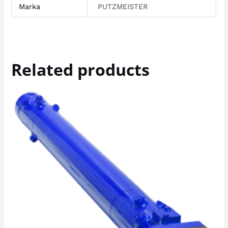
Marka
PUTZMEISTER
Related products