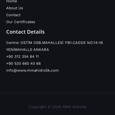
Home
About Us
Contact
Our Certificates
Contact Details
Centre: OSTİM OSB.MAHALLESİ 1181.CADDE NO:14-16
YENİMAHALLE ANKARA
+90 312 354 84 11
+90 530 665 40 66
info@www.mmahidrolik.com
Copyright © 2026 MMA Hidrolik