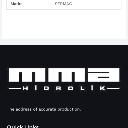
Marka
SERMAC
The address of accurate production.
Quick Links