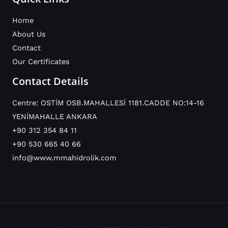
Home
About Us
Contact
Our Certificates
Contact Details
Centre: OSTİM OSB.MAHALLESİ 1181.CADDE NO:14-16
YENİMAHALLE ANKARA
+90 312 354 84 11
+90 530 665 40 66
info@www.mmahidrolik.com