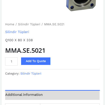
Home
/
Silindir Tüpleri
/ MMA.SE.5021
Silindir Tüpleri
Q100 X 80 X 338
MMA.SE.5021
Add To Quote
Category:
Silindir Tüpleri
Additional information