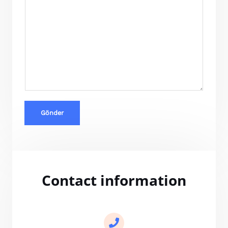
Gönder
Contact information