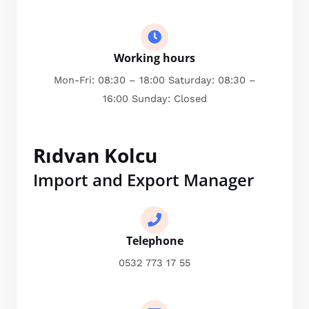
Working hours
Mon-Fri: 08:30 – 18:00 Saturday: 08:30 –
16:00 Sunday: Closed
Rıdvan Kolcu
Import and Export Manager
Telephone
0532 773 17 55