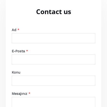
Contact us
Ad
*
E-Posta
*
Konu
Mesajınız
*