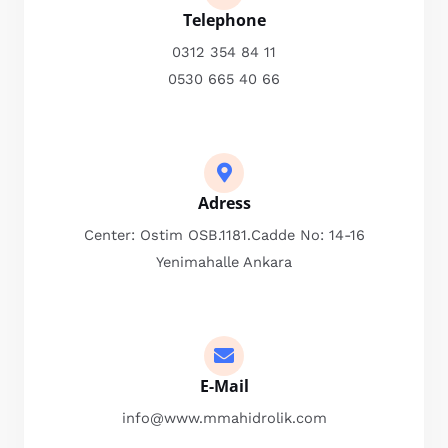
Telephone
0312 354 84 11
0530 665 40 66
Adress
Center: Ostim OSB.1181.Cadde No: 14-16
Yenimahalle Ankara
E-Mail
info@www.mmahidrolik.com