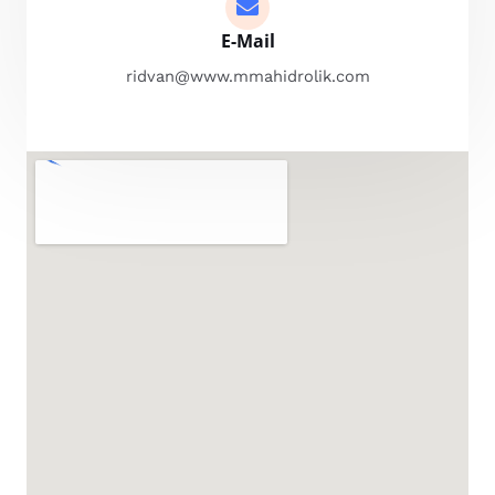
E-Mail
ridvan@www.mmahidrolik.com