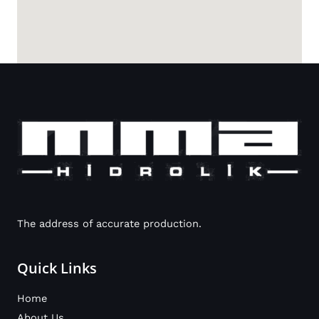
The address of accurate production.
Quick Links
Home
About Us