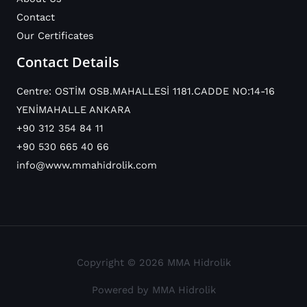
Contact
Our Certificates
Contact Details
Centre: OSTİM OSB.MAHALLESİ 1181.CADDE NO:14-16
YENİMAHALLE ANKARA
+90 312 354 84 11
+90 530 665 40 66
info@www.mmahidrolik.com
Copyright © 2026 MMA Hidrolik
Powered by MMA Hidrolik