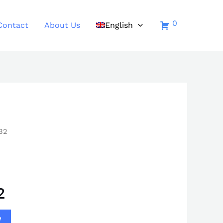
0
Contact
About Us
English
32
2
e