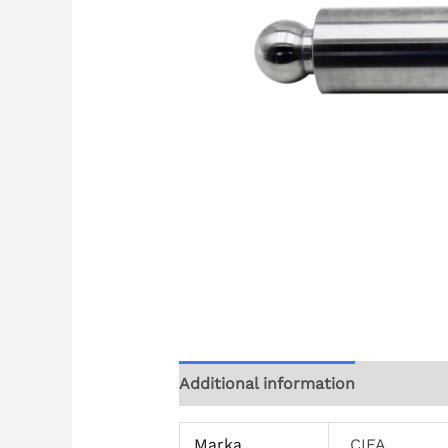
Additional information
Marka
CIFA