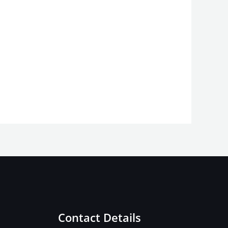
Contact Details