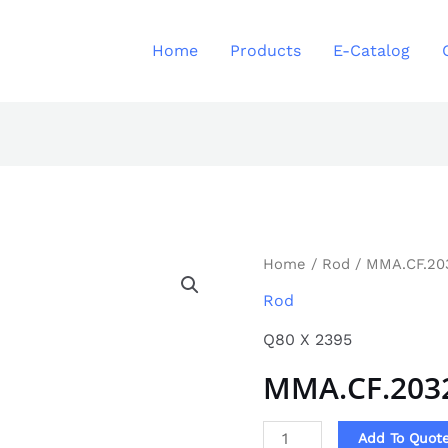
Home
Products
E-Catalog
MMA.CF.2032
Home
/
Rod
/ MMA.CF.20
quantity
Rod
Q80 X 2395
MMA.CF.203
Add To Quot