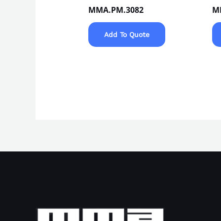
MMA.PM.3082
M
Add To Quote