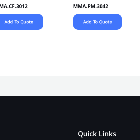
MA.CF.3012
MMA.PM.3042
Add To Quote
Add To Quote
Quick Links