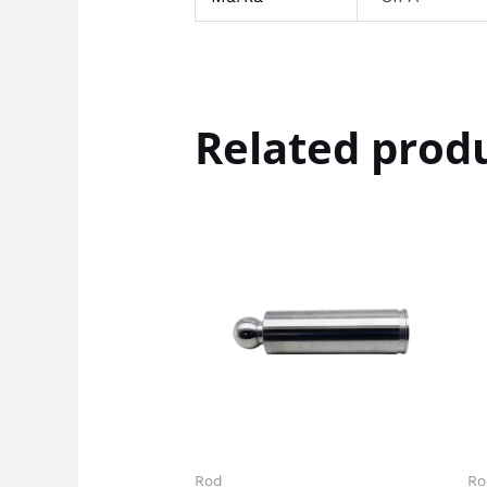
Related prod
Rod
Ro