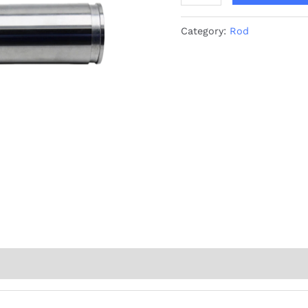
Category:
Rod