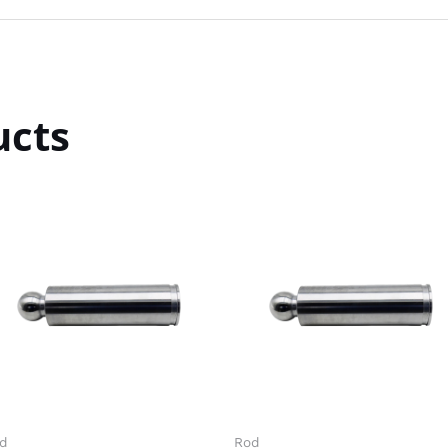
ucts
d
Rod