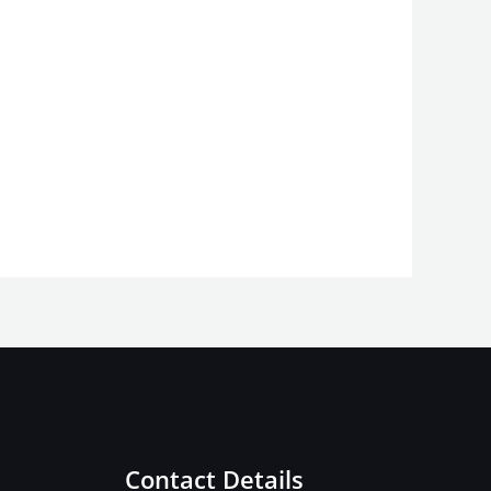
Contact Details