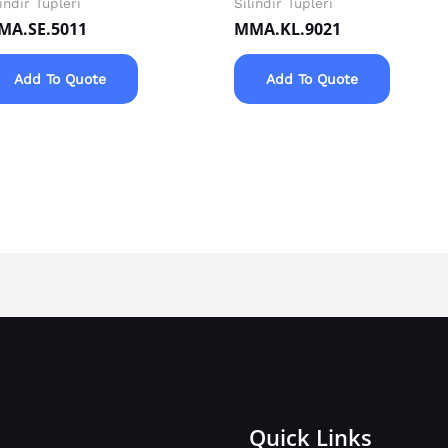
lindir Tüpleri
Silindir Tüpleri
MA.SE.5011
MMA.KL.9021
Add To Quote
Add To Quote
Quick Links