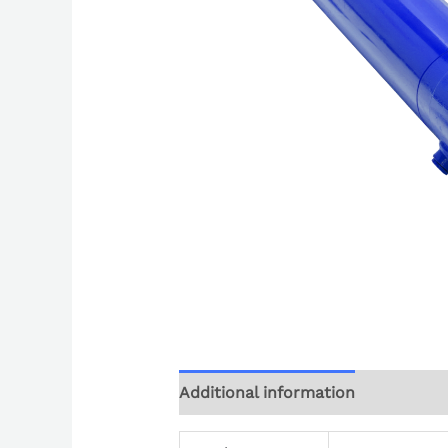
Additional information