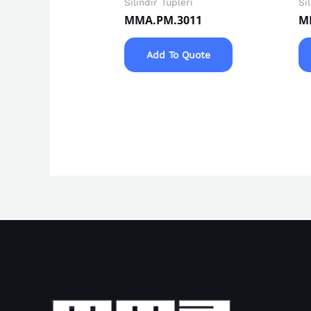
Silindir Tüpleri
Si
MMA.PM.3011
M
Add To Quote