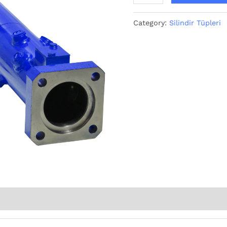
Category:
Silindir Tüpleri