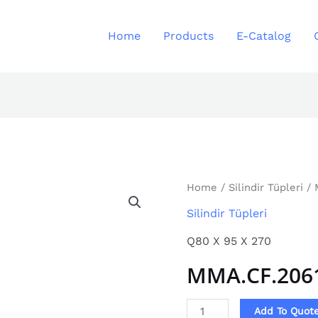
Home
Products
E-Catalog
MMA.CF.2061
Home
/
Silindir Tüpleri
/ 
quantity
Silindir Tüpleri
Q80 X 95 X 270
MMA.CF.206
Add To Quot