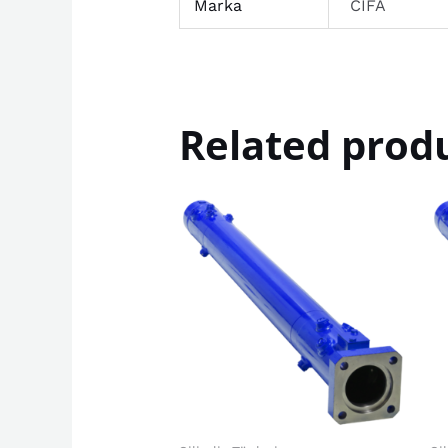
Marka
CIFA
Related prod