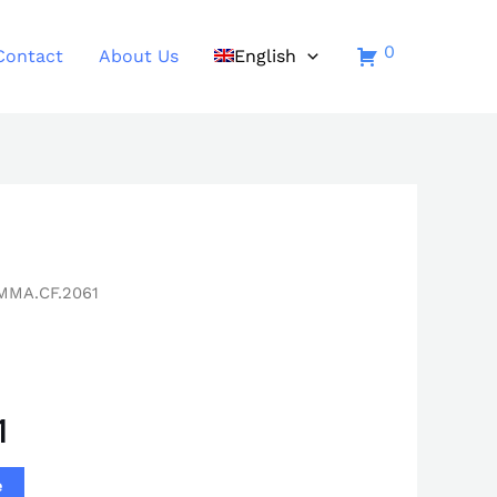
0
Contact
About Us
English
MMA.CF.2061
1
e