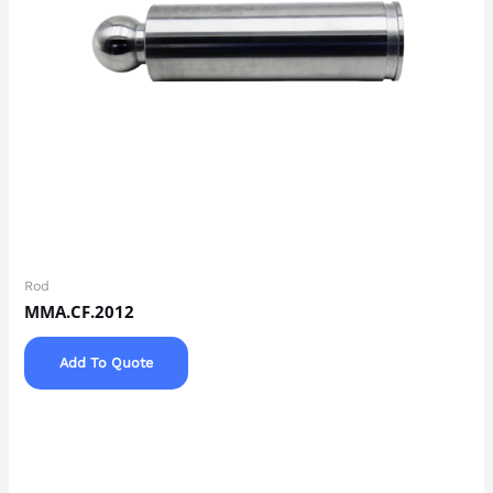
Rod
MMA.CF.2012
Add To Quote