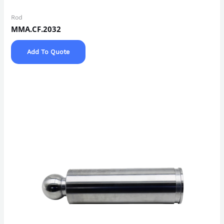
Rod
MMA.CF.2032
Add To Quote