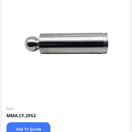
Rod
MMA.CF.2052
Add To Quote