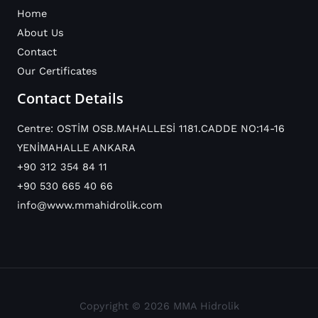
Home
About Us
Contact
Our Certificates
Contact Details
Centre: OSTİM OSB.MAHALLESİ 1181.CADDE NO:14-16
YENİMAHALLE ANKARA
+90 312 354 84 11
+90 530 665 40 66
info@www.mmahidrolik.com
Copyright © 2026 MMA Hidrolik