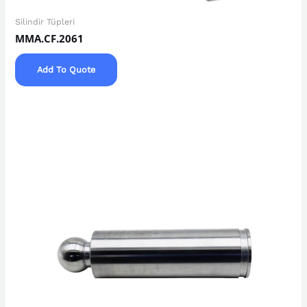
Silindir Tüpleri
MMA.CF.2061
Add To Quote