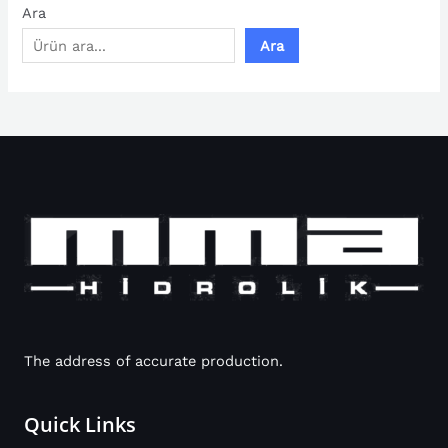
Ara
Ara
The address of accurate production.
Quick Links