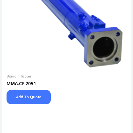
Silindir Tüpleri
MMA.CF.2051
Add To Quote