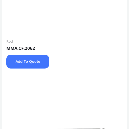
Rod
MMA.CF.2062
Add To Quote