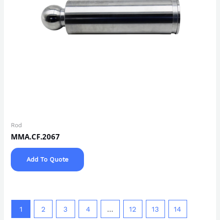
Rod
MMA.CF.2067
Add To Quote
1
2
3
4
…
12
13
14