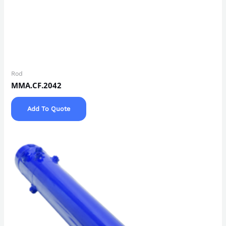
Rod
MMA.CF.2042
Add To Quote