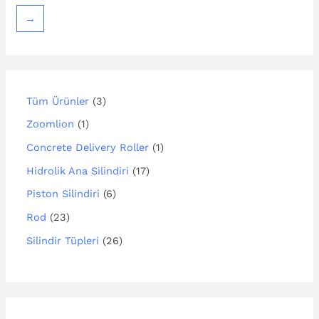
→
Tüm Ürünler
3
Zoomlion
1
Concrete Delivery Roller
1
Hidrolik Ana Silindiri
17
Piston Silindiri
6
Rod
23
Silindir Tüpleri
26