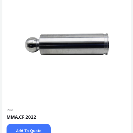
Rod
MMA.CF.2022
Add To Quote