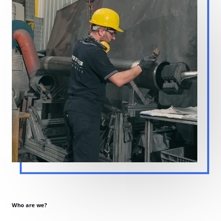
Who are we?