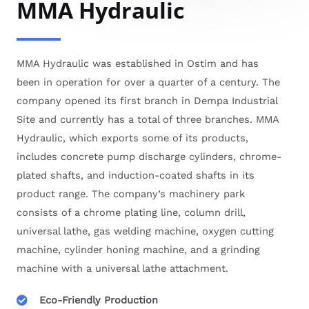
MMA Hydraulic
MMA Hydraulic was established in Ostim and has
been in operation for over a quarter of a century. The
company opened its first branch in Dempa Industrial
Site and currently has a total of three branches. MMA
Hydraulic, which exports some of its products,
includes concrete pump discharge cylinders, chrome-
plated shafts, and induction-coated shafts in its
product range. The company’s machinery park
consists of a chrome plating line, column drill,
universal lathe, gas welding machine, oxygen cutting
machine, cylinder honing machine, and a grinding
machine with a universal lathe attachment.
Eco-Friendly Production