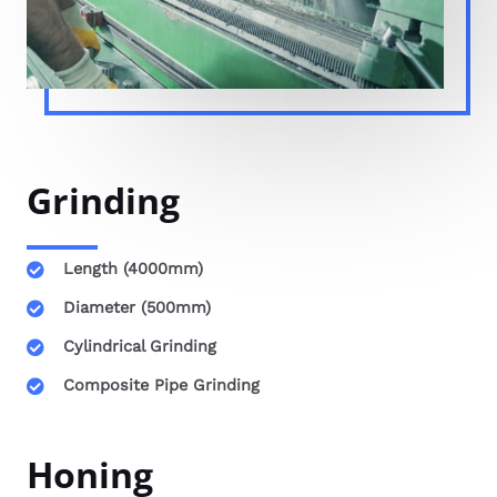
Grinding
Length (4000mm)
Diameter (500mm)
Cylindrical Grinding
Composite Pipe Grinding
Honing