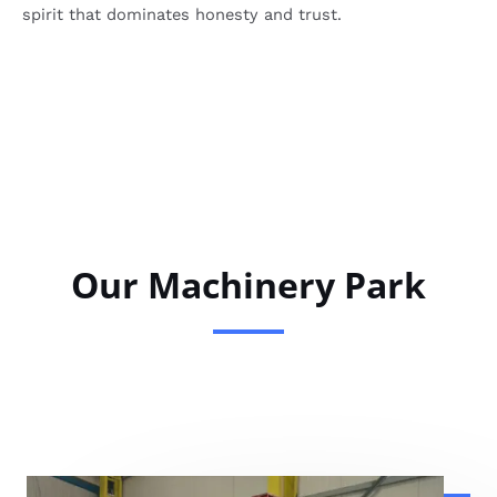
spirit that dominates honesty and trust.
Our Machinery Park