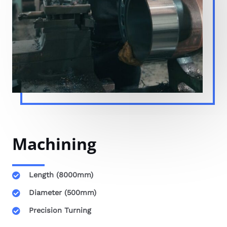
Machining
Length (8000mm)
Diameter (500mm)
Precision Turning