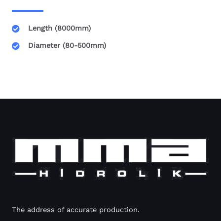
Length (8000mm)
Diameter (80-500mm)
The address of accurate production.