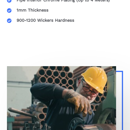
Pipe Interior Chrome Plating (Up to 4 Meters)
1mm Thickness
900-1200 Wickers Hardness