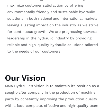
maximize customer satisfaction by offering
environmentally friendly and sustainable hydraulic
solutions in both national and international markets,
leaving a lasting impact on the industry as we strive
for continuous growth. We are progressing towards
leadership in the hydraulic industry by providing
reliable and high-quality hydraulic solutions tailored
to the needs of our customers.
Our Vision
MMA Hydraulic’s vision is to maintain its position as a
sought-after company in the production of machine
parts by constantly improving the production quality
with a fast, complete, effective and high-quality team