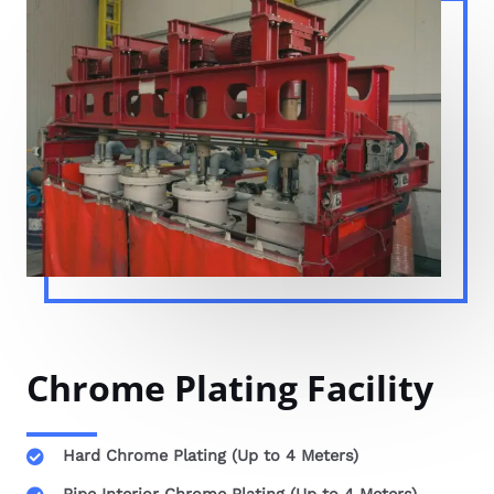
Chrome Plating Facility
Hard Chrome Plating (Up to 4 Meters)