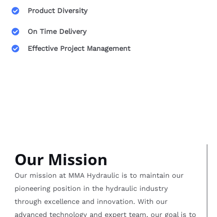
Product Diversity
On Time Delivery
Effective Project Management
Our Mission
Our mission at MMA Hydraulic is to maintain our
pioneering position in the hydraulic industry
through excellence and innovation. With our
advanced technology and expert team, our goal is to