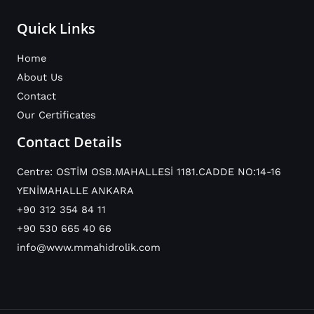
Quick Links
Home
About Us
Contact
Our Certificates
Contact Details
Centre: OSTİM OSB.MAHALLESİ 1181.CADDE NO:14-16
YENİMAHALLE ANKARA
+90 312 354 84 11
+90 530 665 40 66
info@www.mmahidrolik.com