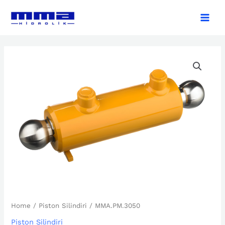
Skip
Main
to
Men
content
MMA.PM.3050
quantity
Home
/
Piston Silindiri
/ MMA.PM.3050
Piston Silindiri