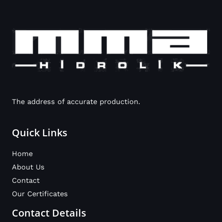
The address of accurate production.
Quick Links
Home
About Us
Contact
Our Certificates
Contact Details