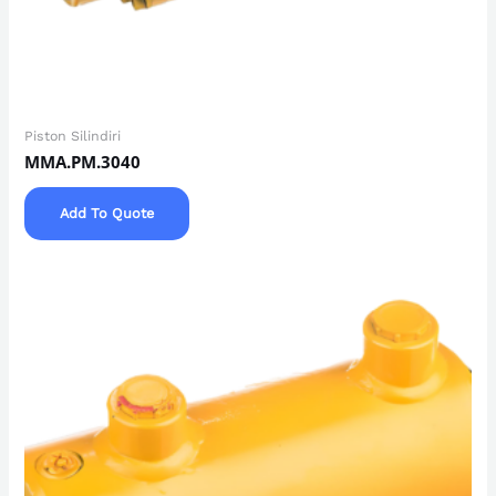
Piston Silindiri
MMA.PM.3040
Add To Quote