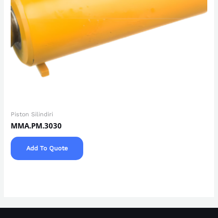
Piston Silindiri
MMA.PM.3030
Add To Quote