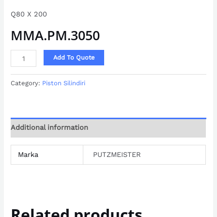
Q80 X 200
MMA.PM.3050
Add To Quote
Category:
Piston Silindiri
Additional information
Marka
PUTZMEISTER
Related products