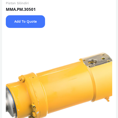
Piston Silindiri
MMA.PM.30501
Add To Quote