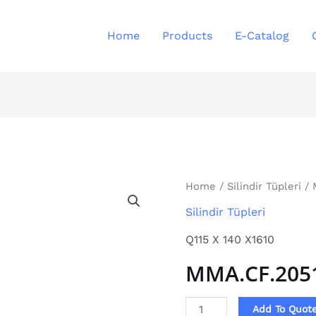
Home
Products
E-Catalog
MMA.CF.2051
Home
/
Silindir Tüpleri
/ 
quantity
Silindir Tüpleri
Q115 X 140 X1610
MMA.CF.205
Add To Quot