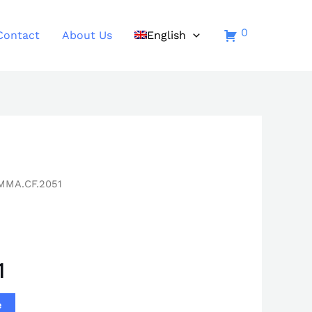
0
Contact
About Us
English
MMA.CF.2051
1
e