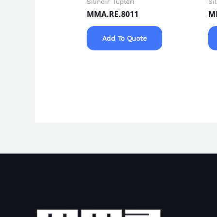
Silindir Tüpleri
Si
MMA.RE.8011
M
Add To Quote