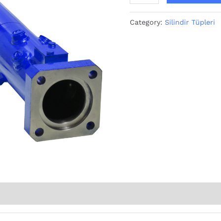
Category:
Silindir Tüpleri