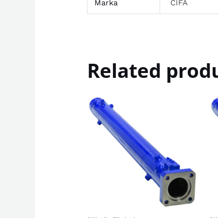
Marka
CIFA
Related prod