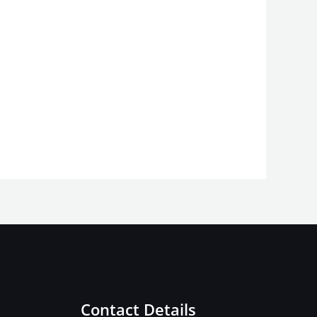
Contact Details