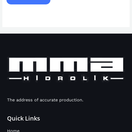
The address of accurate production.
Quick Links
Home