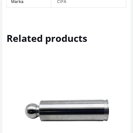
Marka
CIFA
Related products