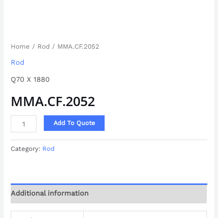
Home
/
Rod
/ MMA.CF.2052
Rod
Q70 X 1880
MMA.CF.2052
Add To Quote
Category:
Rod
Additional information