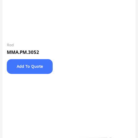
Rod
MMA.PM.3052
Add To Quote