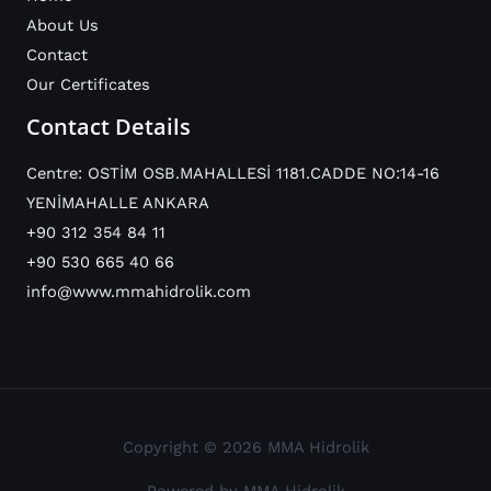
About Us
Contact
Our Certificates
Contact Details
Centre: OSTİM OSB.MAHALLESİ 1181.CADDE NO:14-16
YENİMAHALLE ANKARA
+90 312 354 84 11
+90 530 665 40 66
info@www.mmahidrolik.com
Copyright © 2026 MMA Hidrolik