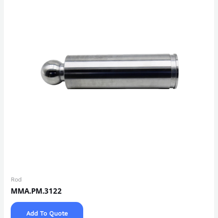
Rod
MMA.PM.3122
Add To Quote