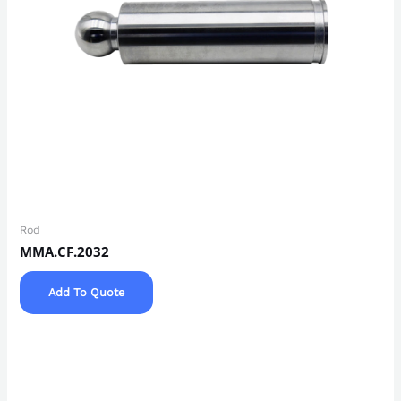
Rod
MMA.CF.2032
Add To Quote