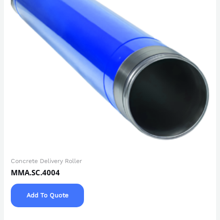
Concrete Delivery Roller
MMA.SC.4004
Add To Quote