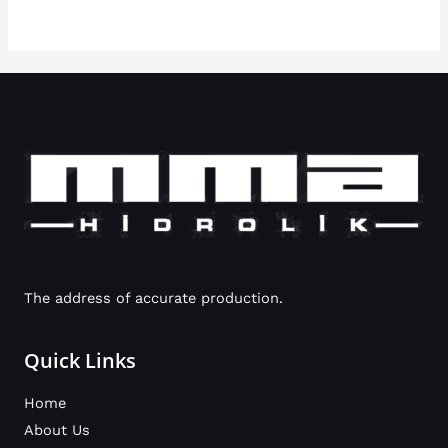
The address of accurate production.
Quick Links
Home
About Us