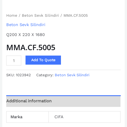
Home
/
Beton Sevk Silindiri
/ MMA.CF.5005
Beton Sevk Silindiri
Q200 X 220 X 1680
MMA.CF.5005
Add To Quote
SKU:
1023942
Category:
Beton Sevk Silindiri
Additional information
Marka
CIFA