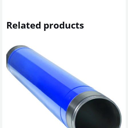
Related products