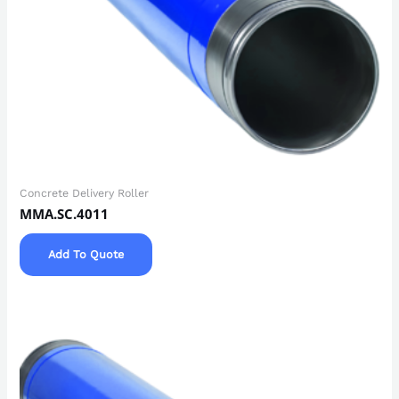
Concrete Delivery Roller
MMA.SC.4011
Add To Quote