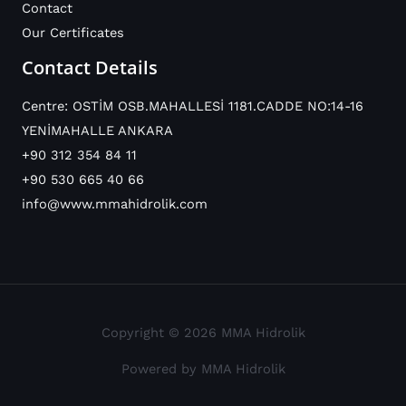
Contact
Our Certificates
Contact Details
Centre: OSTİM OSB.MAHALLESİ 1181.CADDE NO:14-16
YENİMAHALLE ANKARA
+90 312 354 84 11
+90 530 665 40 66
info@www.mmahidrolik.com
Copyright © 2026 MMA Hidrolik
Powered by MMA Hidrolik