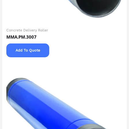
Concrete Delivery Roller
MMA.PM.3007
Add To Quote