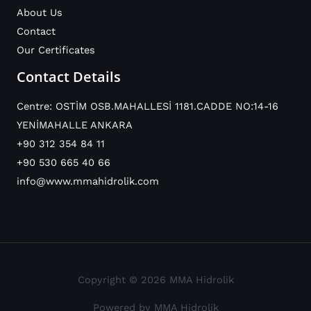
About Us
Contact
Our Certificates
Contact Details
Centre: OSTİM OSB.MAHALLESİ 1181.CADDE NO:14-16
YENİMAHALLE ANKARA
+90 312 354 84 11
+90 530 665 40 66
info@www.mmahidrolik.com
Copyright © 2026 MMA Hidrolik
Powered by MMA Hidrolik