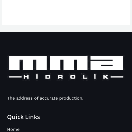
The address of accurate production.
Quick Links
Home