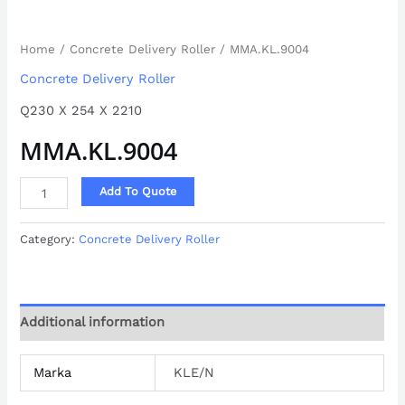
Home
/
Concrete Delivery Roller
/ MMA.KL.9004
Concrete Delivery Roller
Q230 X 254 X 2210
MMA.KL.9004
Add To Quote
Category:
Concrete Delivery Roller
Additional information
Marka
KLE/N