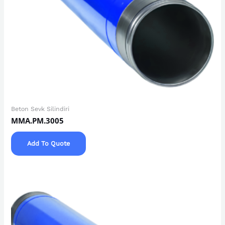
Beton Sevk Silindiri
MMA.PM.3005
Add To Quote