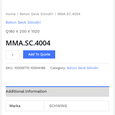
Home
/
Beton Sevk Silindiri
/ MMA.SC.4004
Beton Sevk Silindiri
Q180 X 200 X 1520
MMA.SC.4004
Add To Quote
SKU:
10009770 10004186
Category:
Beton Sevk Silindiri
Additional information
Marka
SCHWING