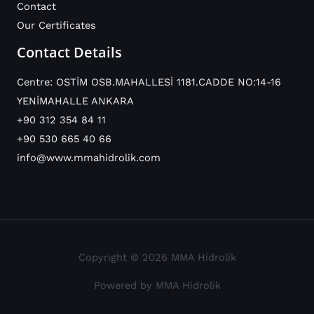
Contact
Our Certificates
Contact Details
Centre: OSTİM OSB.MAHALLESİ 1181.CADDE NO:14-16
YENİMAHALLE ANKARA
+90 312 354 84 11
+90 530 665 40 66
info@www.mmahidrolik.com
Copyright © 2026 MMA Hidrolik
Powered by MMA Hidrolik