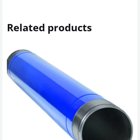
Related products