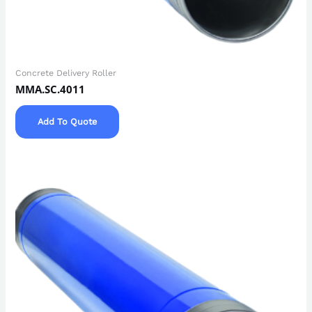
Concrete Delivery Roller
MMA.SC.4011
Add To Quote