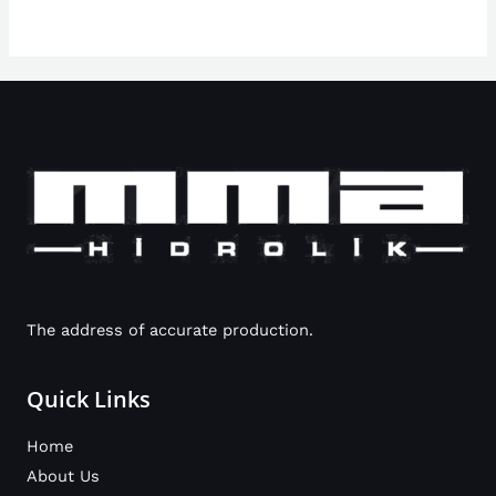
The address of accurate production.
Quick Links
Home
About Us