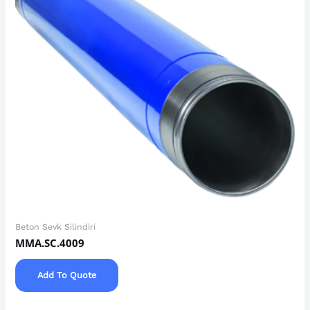
Beton Sevk Silindiri
MMA.SC.4009
Add To Quote