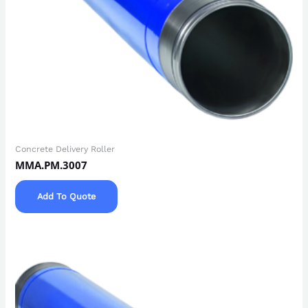
Concrete Delivery Roller
MMA.PM.3007
Add To Quote