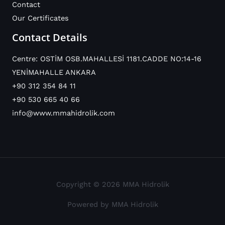
Contact
Our Certificates
Contact Details
Centre: OSTİM OSB.MAHALLESİ 1181.CADDE NO:14-16
YENİMAHALLE ANKARA
+90 312 354 84 11
+90 530 665 40 66
info@www.mmahidrolik.com
Copyright © 2026 MMA Hidrolik
Powered by MMA Hidrolik