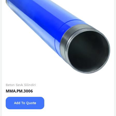
Beton Sevk Silindiri
MMA.PM.3006
Add To Quote