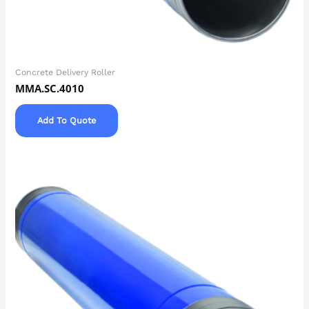
Concrete Delivery Roller
MMA.SC.4010
Add To Quote