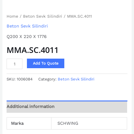
Home
/
Beton Sevk Silindiri
/ MMA.SC.4011
Beton Sevk Silindiri
Q200 X 220 X 1776
MMA.SC.4011
Add To Quote
SKU:
1006084
Category:
Beton Sevk Silindiri
Additional information
Marka
SCHWING