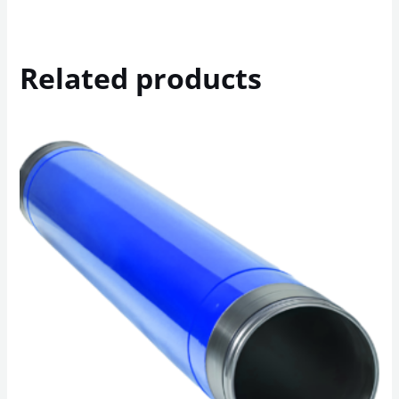
Related products