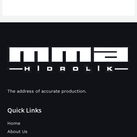
The address of accurate production.
Quick Links
Home
About Us