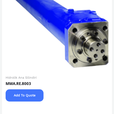
Hidrolik Ana Silindiri
MMA.RE.8003
Add To Quote