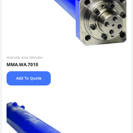
Hidrolik Ana Silindiri
MMA.WA.7010
Add To Quote