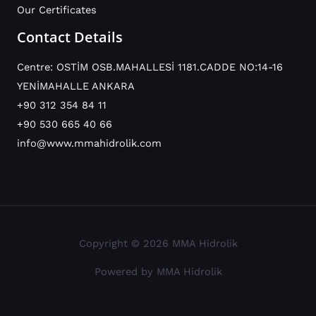
Our Certificates
Contact Details
Centre: OSTİM OSB.MAHALLESİ 1181.CADDE NO:14-16
YENİMAHALLE ANKARA
+90 312 354 84 11
+90 530 665 40 66
info@www.mmahidrolik.com
Copyright © 2026 MMA Hidrolik
Powered by MMA Hidrolik