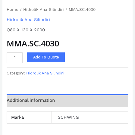
Home
/
Hidrolik Ana Silindiri
/ MMA.SC.4030
Hidrolik Ana Silindiri
Q80 X 130 X 2000
MMA.SC.4030
Add To Quote
Category:
Hidrolik Ana Silindiri
Additional information
Marka
SCHWING