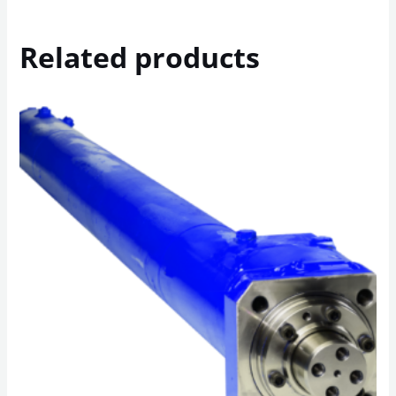
Related products