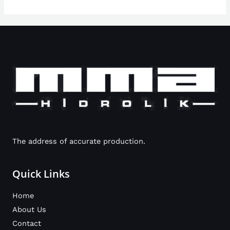
The address of accurate production.
Quick Links
Home
About Us
Contact