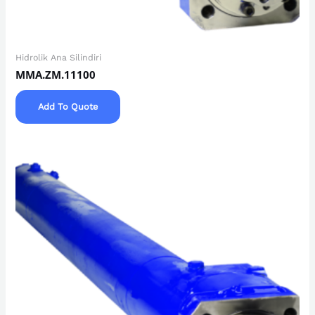
Hidrolik Ana Silindiri
MMA.ZM.11100
Add To Quote