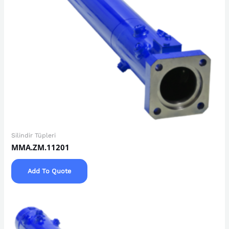
Silindir Tüpleri
MMA.ZM.11201
Add To Quote