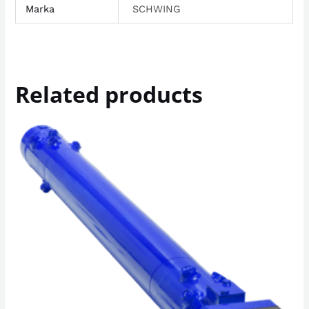
Marka
SCHWING
Related products