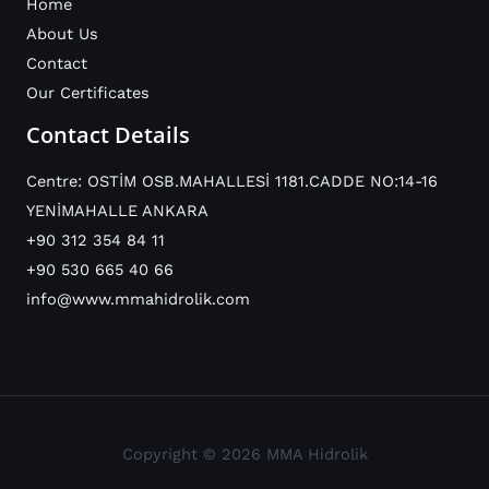
Home
About Us
Contact
Our Certificates
Contact Details
Centre: OSTİM OSB.MAHALLESİ 1181.CADDE NO:14-16
YENİMAHALLE ANKARA
+90 312 354 84 11
+90 530 665 40 66
info@www.mmahidrolik.com
Copyright © 2026 MMA Hidrolik