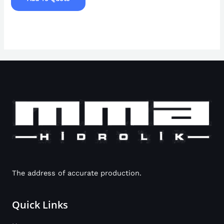
The address of accurate production.
Quick Links