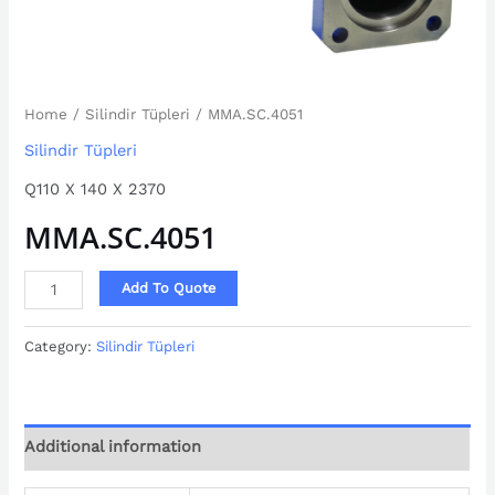
Home
/
Silindir Tüpleri
/ MMA.SC.4051
Silindir Tüpleri
Q110 X 140 X 2370
MMA.SC.4051
Add To Quote
Category:
Silindir Tüpleri
Additional information