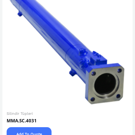
Silindir Tüpleri
MMA.SC.4031
Add To Quote