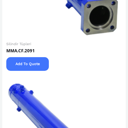
Silindir Tüpleri
MMA.CF.2091
Add To Quote