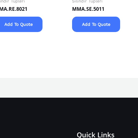
lindir Tüpleri
Silindir Tüpleri
MA.RE.8021
MMA.SE.5011
Add To Quote
Add To Quote
Quick Links