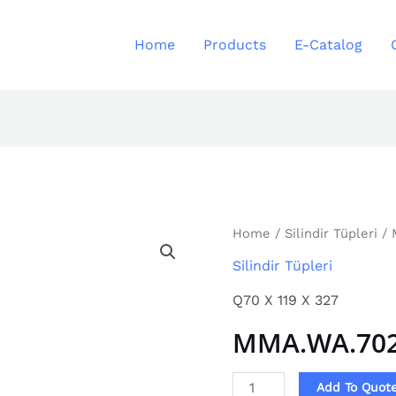
Home
Products
E-Catalog
MMA.WA.7021
Home
/
Silindir Tüpleri
/ 
quantity
Silindir Tüpleri
Q70 X 119 X 327
MMA.WA.70
Add To Quot