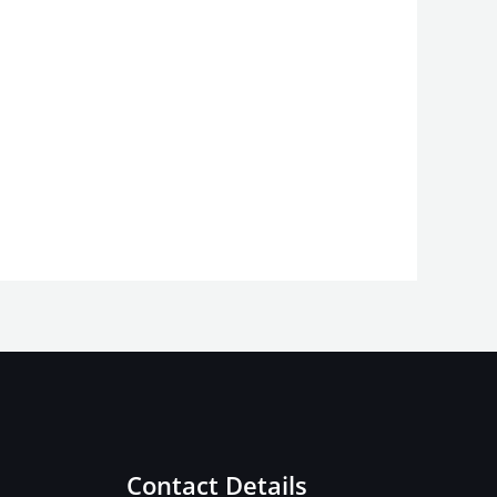
Contact Details