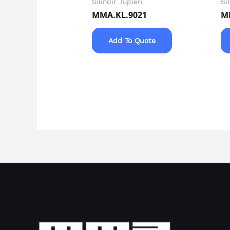
Silindir Tüpleri
Si
MMA.KL.9021
M
Add To Quote