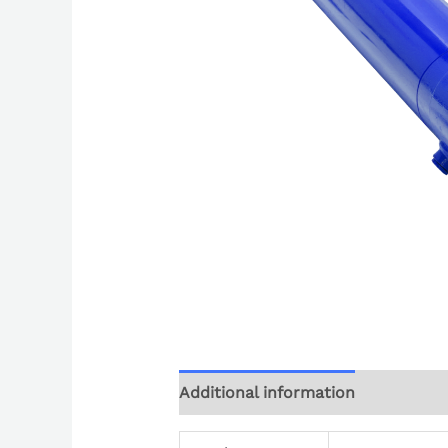
Additional information