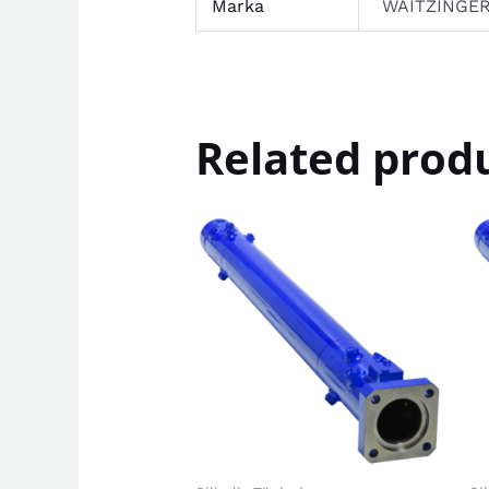
Marka
WAITZINGE
Related prod