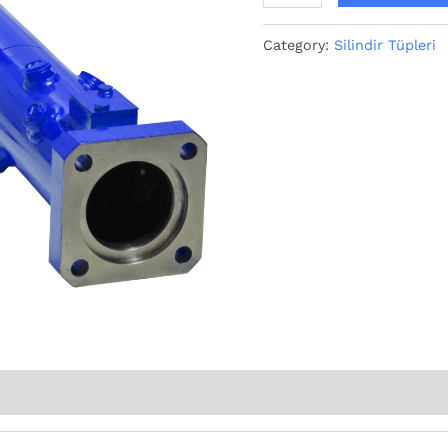
Category:
Silindir Tüpleri