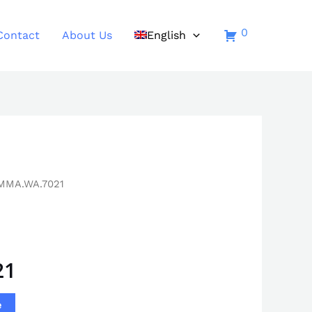
0
Contact
About Us
English
MMA.WA.7021
21
e