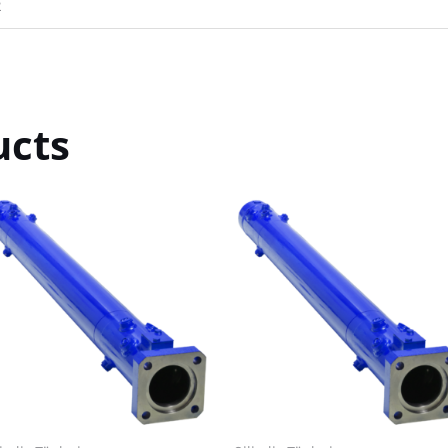
R
ucts