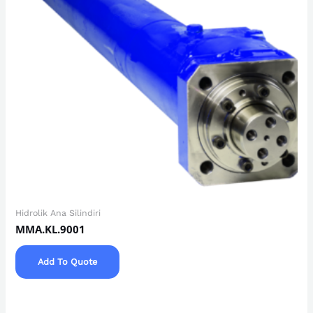
Hidrolik Ana Silindiri
MMA.KL.9001
Add To Quote