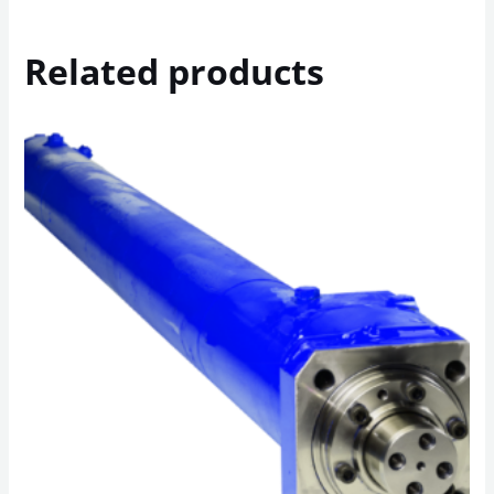
Related products