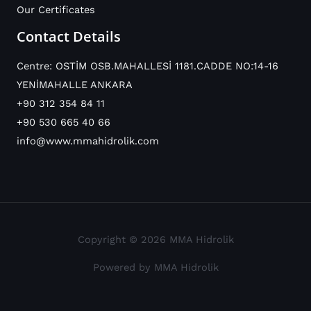
Our Certificates
Contact Details
Centre: OSTİM OSB.MAHALLESİ 1181.CADDE NO:14-16
YENİMAHALLE ANKARA
+90 312 354 84 11
+90 530 665 40 66
info@www.mmahidrolik.com
Copyright © 2026 MMA Hidrolik
Powered by MMA Hidrolik