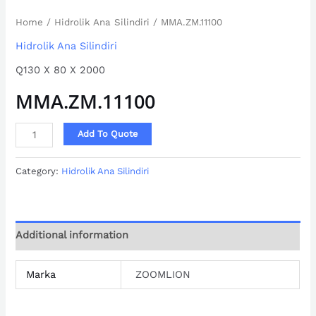
Home
/
Hidrolik Ana Silindiri
/ MMA.ZM.11100
Hidrolik Ana Silindiri
Q130 X 80 X 2000
MMA.ZM.11100
Add To Quote
Category:
Hidrolik Ana Silindiri
Additional information
Marka
ZOOMLION