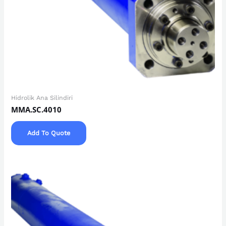
Hidrolik Ana Silindiri
MMA.SC.4010
Add To Quote