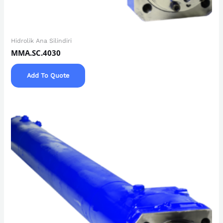
Hidrolik Ana Silindiri
MMA.SC.4030
Add To Quote