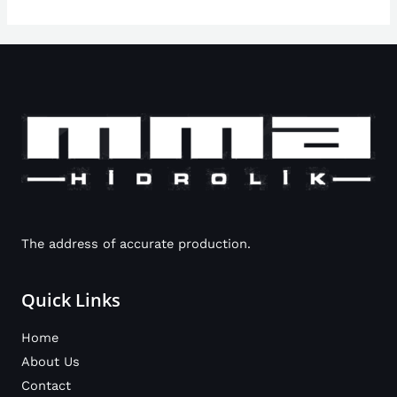
The address of accurate production.
Quick Links
Home
About Us
Contact